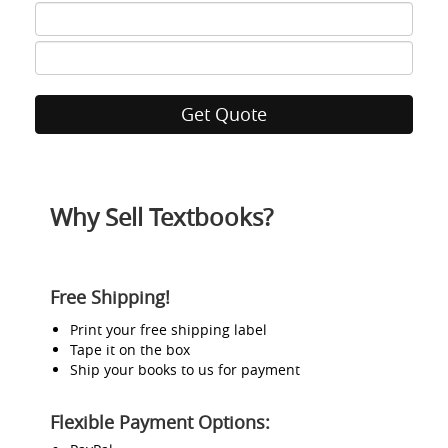
ISBN
7
ISBN
8
Why Sell Textbooks?
Free Shipping!
Print your free shipping label
Tape it on the box
Ship your books to us for payment
Flexible Payment Options: