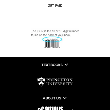
GET PAID
TEXTBOOKS
ABOUT US