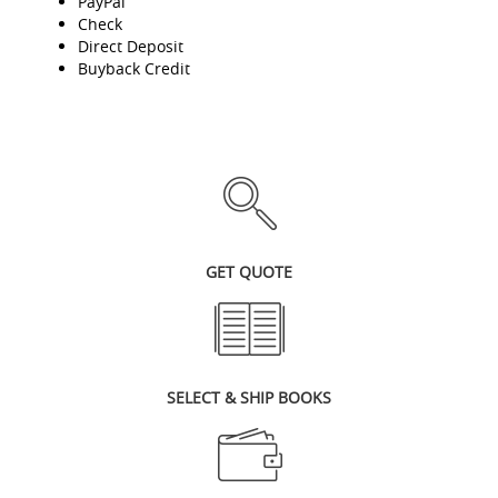
PayPal
Check
Direct Deposit
Buyback Credit
GET QUOTE
SELECT & SHIP BOOKS