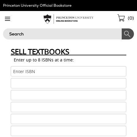
Skip
Princeton University Official Bookstore
Navigation
Sho
(
0
)
Cart
Search
SELL TEXTBOOKS
Enter up to 8 ISBNs at a time:
ISBN
1
ISBN
2
ISBN
3
ISBN
4
ISBN
5
ISBN
6