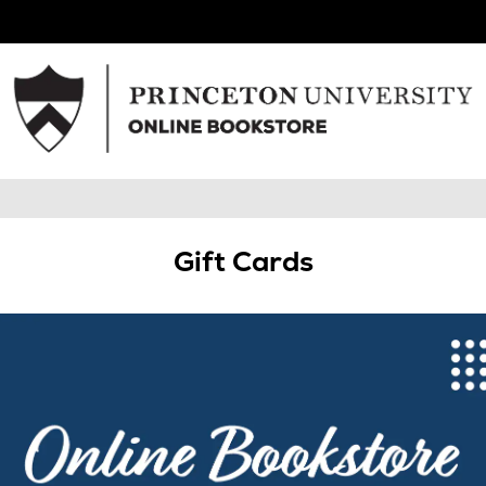
Gift Cards