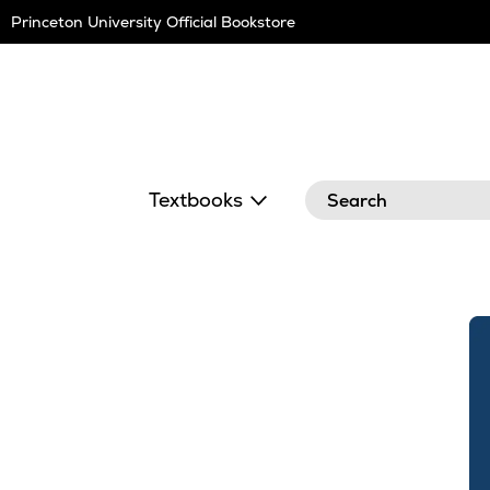
Skip
Princeton University Official Bookstore
Navigation
Search
Textbooks