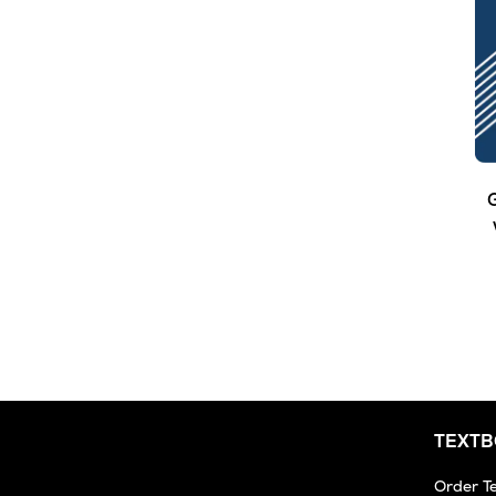
G
TEXT
Order T