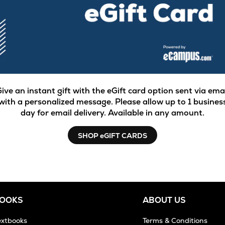
ive an instant gift with the eGift card option sent via ema
with a personalized message. Please allow up to 1 busines
day for email delivery. Available in any amount.
SHOP eGIFT CARDS
BOOKS
ABOUT US
extbooks
Terms & Conditions