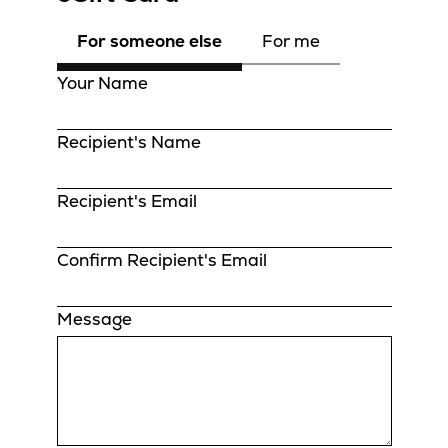
For someone else
For me
Your Name
Recipient's Name
Recipient's Email
Confirm Recipient's Email
Message