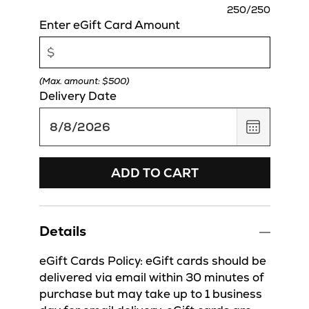
charact
250
/250
remaini
Enter eGift Card Amount
(Max. amount: $500)
Delivery Date
,
August
8,
2026
ADD TO CART
Details
eGift Cards Policy: eGift cards should be
delivered via email within 30 minutes of
purchase but may take up to 1 business