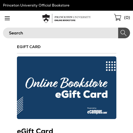
Skip
Princeton University Official Bookstore
Navigation
Sho
(
0
)
Cart
Search
EGIFT CARD
eGift Card