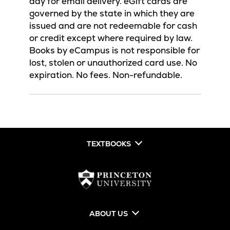
day for email delivery. eGift cards are
governed by the state in which they are
issued and are not redeemable for cash
or credit except where required by law.
Books by eCampus is not responsible for
lost, stolen or unauthorized card use. No
expiration. No fees. Non-refundable.
TEXTBOOKS
ABOUT US