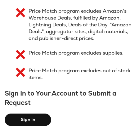
Price Match program excludes Amazon's
Warehouse Deals, fulfilled by Amazon,
Lightning Deals, Deals of the Day, "Amazon
Deals", aggregator sites, digital materials,
and publisher-direct prices.
Price Match program excludes supplies.
Price Match program excludes out of stock
items.
Sign In to Your Account to Submit a
Request
Sign In