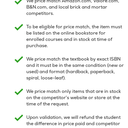
We price match Amazon.com, Valore.com,
B&N.com, and local brick and mortar
competitors.
To be eligible for price match, the item must
be listed on the online bookstore for
enrolled courses and in stock at time of
purchase.
We price match the textbook by exact ISBN
and it must be in the same condition (new or
used) and format (hardback, paperback,
spiral, loose-leaf).
We price match only items that are in stock
on the competitor's website or store at the
time of the request.
Upon validation, we will refund the student
the difference in price paid and competitor