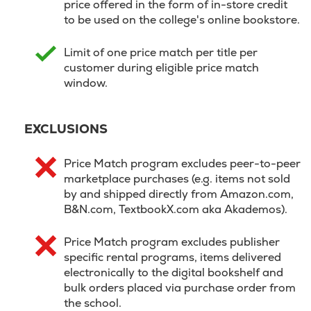
price offered in the form of in-store credit
to be used on the college's online bookstore.
Limit of one price match per title per
customer during eligible price match
window.
EXCLUSIONS
Price Match program excludes peer-to-peer
marketplace purchases (e.g. items not sold
by and shipped directly from Amazon.com,
B&N.com, TextbookX.com aka Akademos).
Price Match program excludes publisher
specific rental programs, items delivered
electronically to the digital bookshelf and
bulk orders placed via purchase order from
the school.