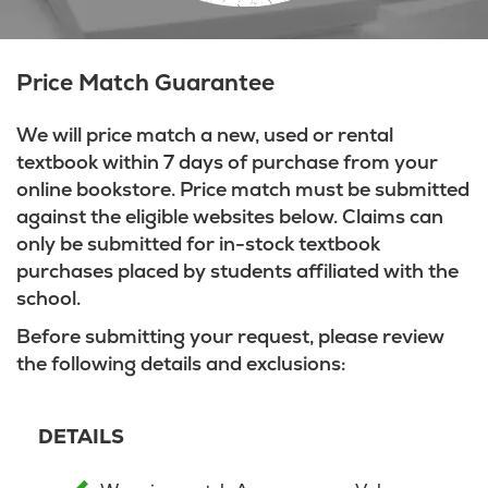
Price Match Guarantee
We will price match a new, used or rental
textbook within 7 days of purchase from your
online bookstore. Price match must be submitted
against the eligible websites below. Claims can
only be submitted for in-stock textbook
purchases placed by students affiliated with the
school.
Before submitting your request, please review
the following details and exclusions:
DETAILS